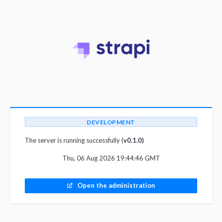
DEVELOPMENT
The server is running successfully (
v0.1.0)
Thu, 06 Aug 2026 19:44:46 GMT
Open the administration